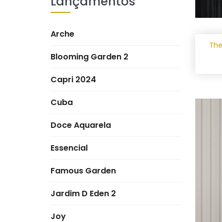
Lançamentos
Arche
The
Blooming Garden 2
Capri 2024
Cuba
Doce Aquarela
Essencial
Famous Garden
Jardim D Eden 2
Joy