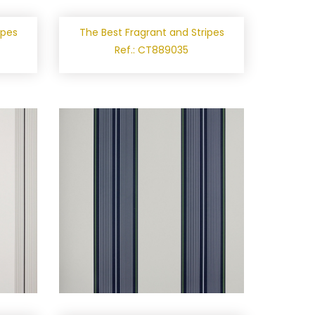
ipes
The Best Fragrant and Stripes
Ref.: CT889035