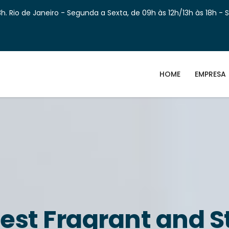
h. Rio de Janeiro - Segunda a Sexta, de 09h às 12h/13h às 18h - 
HOME
EMPRESA
est Fragrant and S