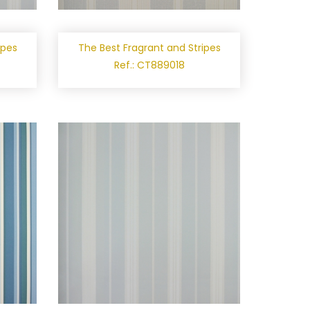
ipes
The Best Fragrant and Stripes
Ref.: CT889018