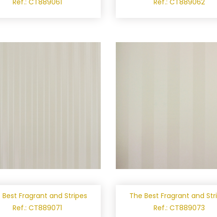
Ref.: CT889061
Ref.: CT889062
 Best Fragrant and Stripes
The Best Fragrant and Str
Ref.: CT889071
Ref.: CT889073