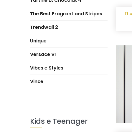
Tartine Et Chocolat 4
The Best Fragrant and Stripes
The
Trendwall 2
Unique
Versace VI
Vibes e Styles
Vince
Kids e Teenager