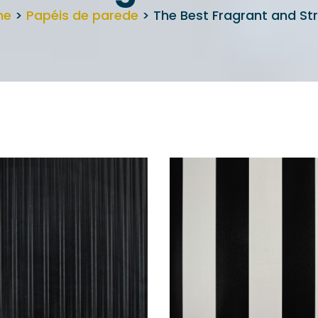
me
>
Papéis de parede
> The Best Fragrant and Str