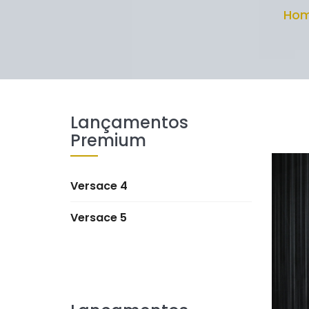
Ho
Lançamentos
Premium
Versace 4
Versace 5