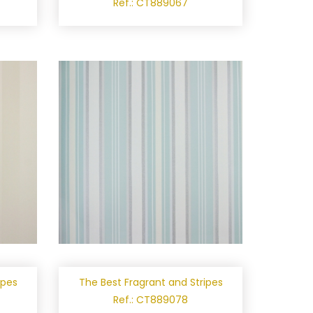
Ref.: CT889067
ipes
The Best Fragrant and Stripes
Ref.: CT889078