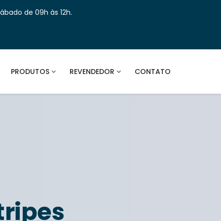
Sábado de 09h às 12h.
PRODUTOS
REVENDEDOR
CONTATO
tripes