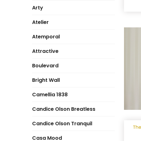
Arty
Atelier
Atemporal
Attractive
Boulevard
Bright Wall
Camellia 1838
Candice Olson Breatless
Candice Olson Tranquil
The
Casa Mood