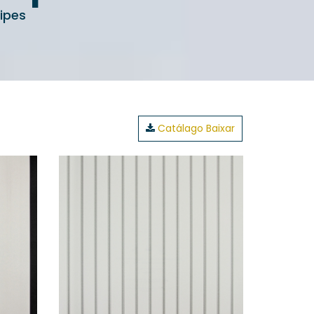
ipes
Catálago Baixar