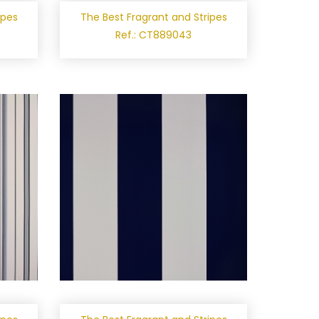
ipes
The Best Fragrant and Stripes
Ref.: CT889043