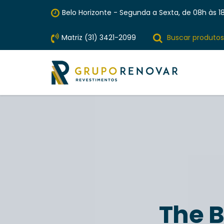
Belo Horizonte - Segunda a Sexta, de 08h às 18
Matriz (31) 3421-2099
Buscar produtos
The B