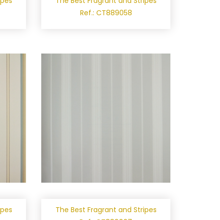
ipes
The Best Fragrant and Stripes
Ref.: CT889058
ipes
The Best Fragrant and Stripes