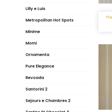
Lilly e Luis
The
Metropolitan Hot Spots
Minime
Momi
Ornamenta
Pure Elegance
Revoada
Santorini 2
Sejours e Chambres 2