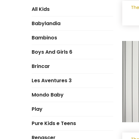
The
All Kids
Babylandia
Bambinos
Boys And Girls 6
Brincar
Les Aventures 3
Mondo Baby
Play
Pure Kids e Teens
Renascer