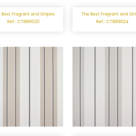
 Best Fragrant and Stripes
The Best Fragrant and Str
Ref.: CT889020
Ref.: CT889024