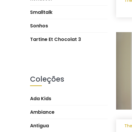
The
Smalltalk
Sonhos
Tartine Et Chocolat 3
Coleções
Ada Kids
Ambiance
Antigua
The