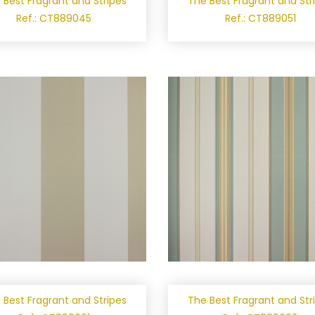
 Best Fragrant and Stripes
The Best Fragrant and Str
Ref.: CT889045
Ref.: CT889051
 Best Fragrant and Stripes
The Best Fragrant and Str