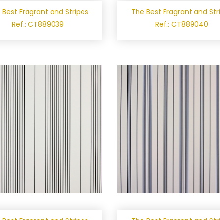
 Best Fragrant and Stripes
The Best Fragrant and Str
Ref.: CT889039
Ref.: CT889040