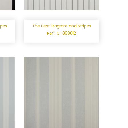
ipes
The Best Fragrant and Stripes
Ref.: CT889012