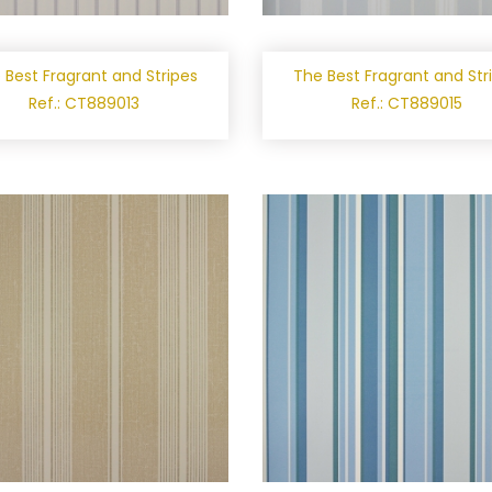
 Best Fragrant and Stripes
The Best Fragrant and Str
Ref.: CT889013
Ref.: CT889015