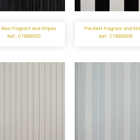
 Best Fragrant and Stripes
The Best Fragrant and Str
Ref.: CT889003
Ref.: CT889008